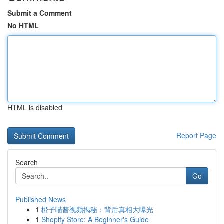
Submit a Comment
No HTML
HTML is disabled
Report Page
Search
Go
Published News
1
橙子喵酱视频揭秘：背后真相大曝光
1
Shopify Store: A Beginner's Guide