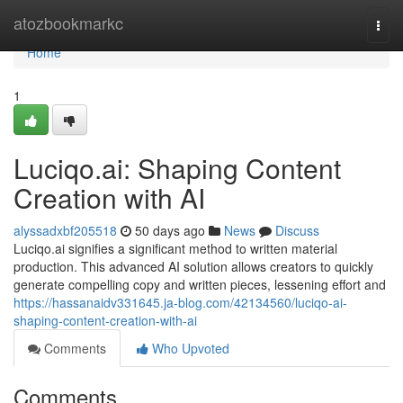
Home
atozbookmarkc
Togg
navi
Home
1
Luciqo.ai: Shaping Content
Creation with AI
alyssadxbf205518
50 days ago
News
Discuss
Luciqo.ai signifies a significant method to written material
production. This advanced AI solution allows creators to quickly
generate compelling copy and written pieces, lessening effort and
https://hassanaidv331645.ja-blog.com/42134560/luciqo-ai-
shaping-content-creation-with-ai
Comments
Who Upvoted
Comments