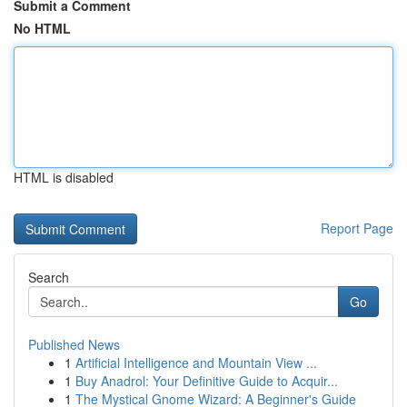
Submit a Comment
No HTML
HTML is disabled
Report Page
Search
Go
Published News
1
Artificial Intelligence and Mountain View ...
1
Buy Anadrol: Your Definitive Guide to Acquir...
1
The Mystical Gnome Wizard: A Beginner's Guide