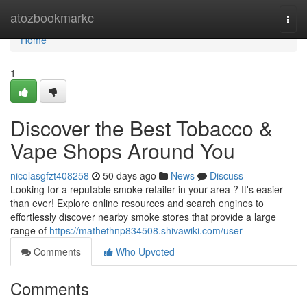
Home
atozbookmarkc
Togg
navi
Home
1
Discover the Best Tobacco &
Vape Shops Around You
nicolasgfzt408258
50 days ago
News
Discuss
Looking for a reputable smoke retailer in your area ? It's easier
than ever! Explore online resources and search engines to
effortlessly discover nearby smoke stores that provide a large
range of
https://mathethnp834508.shivawiki.com/user
Comments
Who Upvoted
Comments