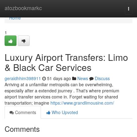
Home
atozbookmarkc
Togg
navi
Home
1
Luxury Airport Transfers: Limo
& Black Car Services
geraldhhim398911
51 days ago
News
Discuss
Arriving at a unfamiliar metropolis can be overwhelming,
especially after a extended journey . That's where premium
airport transfer services come in. Forget waiting for shared
transportation; imagine
https://www.grandlimousine.com/
Comments
Who Upvoted
Comments