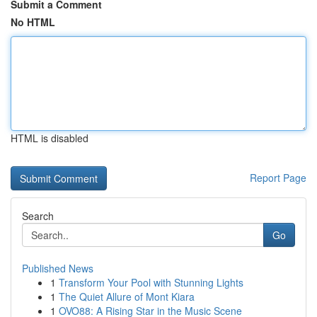
Submit a Comment
No HTML
HTML is disabled
Report Page
Search
Go
Published News
1
Transform Your Pool with Stunning Lights
1
The Quiet Allure of Mont Kiara
1
OVO88: A Rising Star in the Music Scene