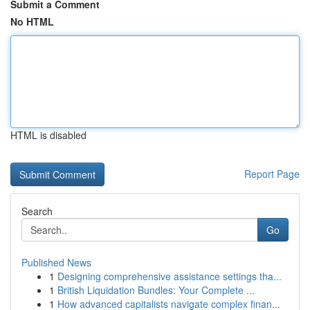
Submit a Comment
No HTML
HTML is disabled
Report Page
Search
Go
Published News
1
Designing comprehensive assistance settings tha...
1
British Liquidation Bundles: Your Complete ...
1
How advanced capitalists navigate complex finan...