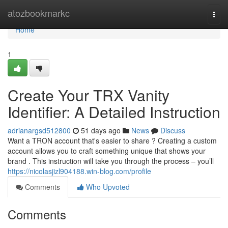
Home
atozbookmarkc
Togg
navi
Home
1
Create Your TRX Vanity
Identifier: A Detailed Instruction
adrianargsd512800
51 days ago
News
Discuss
Want a TRON account that's easier to share ? Creating a custom
account allows you to craft something unique that shows your
brand . This instruction will take you through the process – you’ll
https://nicolasjizl904188.win-blog.com/profile
Comments
Who Upvoted
Comments