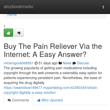
Home
atozbookmarkc
Togg
navi
Home
1
Buy The Pain Reliever Via the
Internet: A Easy Answer?
miriamgouk068951
51 days ago
News
Discuss
The growing popularity of getting pain medications including
copyright through the web presents a ostensibly easy option for
patients experiencing persistent pain. Nonetheless, the ease of
acquiring the drug digitally
https://owainiduw189877.myparisblog.com/42383345/obtain-
copyright-digitally-a-easy-solution
Comments
Who Upvoted