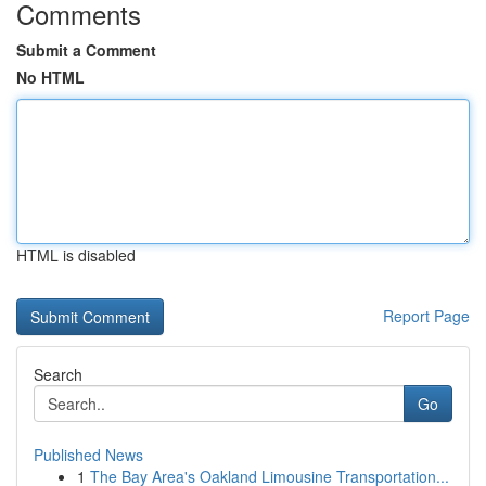
Comments
Submit a Comment
No HTML
HTML is disabled
Report Page
Search
Go
Published News
1
The Bay Area's Oakland Limousine Transportation...