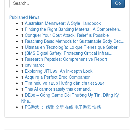
Go
Published News
1
Australian Menswear: A Style Handbook
1
Finding the Right Banding Material: A Comprehen...
1
Conquer Your Gout Attack: Relief is Possible
1
Reaching Basic Methods for Sustainable Body Dec...
1
Últimas en Tecnología: Lo que Tienes que Saber
1
{BMS Digital Safety: Protecting Critical Infras...
1
Research Peptides: Comprehensive Report
1
iptv maroc
1
Exploring JITU99: An In-depth Look
1
Acquire a Perfect Bred Companion
1
Tìm hiểu về 123b Hướng dẫn chi tiết 2024
1
This AI cannot satisfy this demand.
1
DE88 – Cổng Game Đổi Thưởng Uy Tín, Đăng Ký
Nha...
1
PG游戏 ： 感受 全新 在线 电子游艺 快感