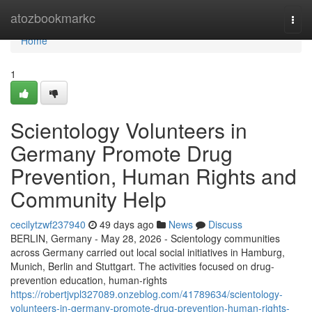
Home
atozbookmarkc
Togg
navi
Home
1
Scientology Volunteers in
Germany Promote Drug
Prevention, Human Rights and
Community Help
cecilytzwf237940
49 days ago
News
Discuss
BERLIN, Germany - May 28, 2026 - Scientology communities
across Germany carried out local social initiatives in Hamburg,
Munich, Berlin and Stuttgart. The activities focused on drug-
prevention education, human-rights
https://robertjvpl327089.onzeblog.com/41789634/scientology-
volunteers-in-germany-promote-drug-prevention-human-rights-