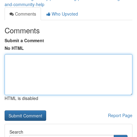
and-community-help
Comments
Who Upvoted
Comments
Submit a Comment
No HTML
HTML is disabled
Report Page
Search