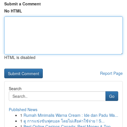
Submit a Comment
No HTML
HTML is disabled
Report Page
Search
Go
Published News
1
Rumah Minimalis Warna Cream : Ide dan Padu Wa...
1
ดู การแข่งขันฟุตบอล โดยไม่เสียค่าใช้จ่าย ! S...
1
Best Online Casinos Canada: Real Money & Top