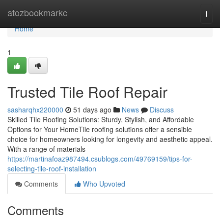
Home
atozbookmarkc
Togg
navi
Home
1
Trusted Tile Roof Repair
sasharqhx220000
51 days ago
News
Discuss
Skilled Tile Roofing Solutions: Sturdy, Stylish, and Affordable
Options for Your HomeTile roofing solutions offer a sensible
choice for homeowners looking for longevity and aesthetic appeal.
With a range of materials
https://martinafoaz987494.csublogs.com/49769159/tips-for-
selecting-tile-roof-installation
Comments
Who Upvoted
Comments