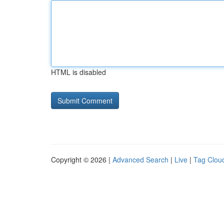
HTML is disabled
Copyright © 2026 |
Advanced Search
|
Live
|
Tag Clou