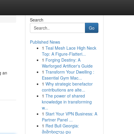
Search
Go
Published News
1
Teal Mesh Lace High Neck
Top: A Figure-Flatteri...
1
Forging Destiny: A
Warforged Artificer's Guide
1
Transform Your Dwelling :
g an
Essential Gym Mac...
1
Why strategic benefactor
contributions are alte...
1
The power of shared
knowledge in transforming
w...
1
Start Your VPN Business: A
Partner Panel ...
1
Red Bull Georgia:
მიმოხილვა და