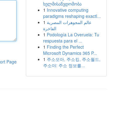
ხელმისაწვდომობა
1
Innovative computing
paradigms reshaping exactl...
1
عالم المجوهرات المصرية
الفاخرة
1
Podología La Overuela: Tu
respuesta para el ...
1
Finding the Perfect
Microsoft Dynamics 365 P...
1
주소모아, 주소킹, 주소월드,
ort Page
주소야: 주소 정보를...