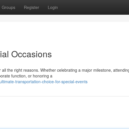
Groups
Register
Login
cial Occasions
all the right reasons. Whether celebrating a major milestone, attendin
porate function, or honoring a
timate-transportation-choice-for-special-events