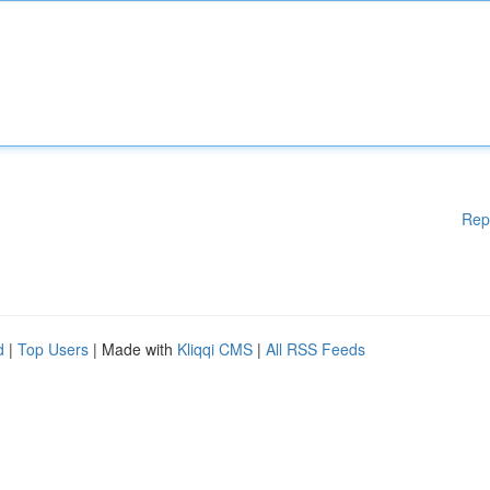
Rep
d
|
Top Users
| Made with
Kliqqi CMS
|
All RSS Feeds