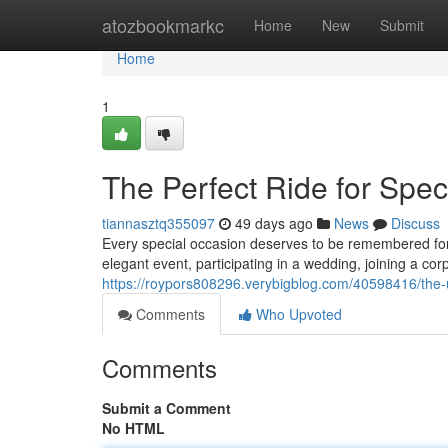
Home
atozbookmarkc
Home
New
Submit
Home
1
The Perfect Ride for Spe
tiannasztq355097
49 days ago
News
Discuss
Every special occasion deserves to be remembered for 
elegant event, participating in a wedding, joining a cor
https://roypors808296.verybigblog.com/40598416/the-ul
Comments
Who Upvoted
Comments
Submit a Comment
No HTML