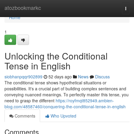
Home
atozbookmarkc
Togg
navi
Home
1
Unlocking the Conditional
Tense in English
siobhanpqqr902899
52 days ago
News
Discuss
The conditional tense shows hypothetical situations or
possibilities. It's a crucial part of building complex sentences and
conveying nuanced meanings. To perfectly master this tense, you
need to grasp the different
https://royfmqt852949.ambien-
blog.com/48587460/conquering-the-conditional-tense-in-english
Comments
Who Upvoted
Comments