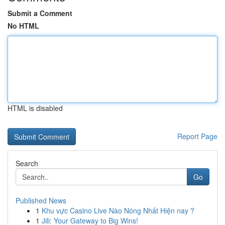
Submit a Comment
No HTML
HTML is disabled
Report Page
Search
Go
Published News
1
Khu vực Casino Live Nào Nóng Nhất Hiện nay ?
1
Jili: Your Gateway to Big Wins!