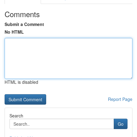
Comments
Submit a Comment
No HTML
HTML is disabled
Report Page
Search
Go