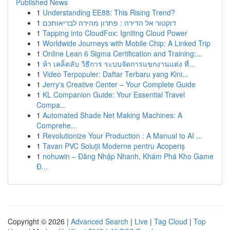
Published News
1
Understanding EE88: This Rising Trend?
1
דוקטור אל הדירה : פתרון מהירה לבריאותכם
1
Tapping into CloudFox: Igniting Cloud Power
1
Worldwide Journeys with Mobile Chip: A Linked Trip
1
Online Lean 6 Sigma Certification and Training:...
1
ห้า เคล็ดลับ วิธีการ ระบบจัดการแขกงานแต่ง ที่...
1
Video Terpopuler: Daftar Terbaru yang Kini...
1
Jerry's Creative Center – Your Complete Guide
1
KL Companion Guide: Your Essential Travel
Compa...
1
Automated Shade Net Making Machines: A
Comprehe...
1
Revolutionize Your Production : A Manual to AI ...
1
Tavan PVC Soluții Moderne pentru Acoperiș
1
nohuwin – Đăng Nhập Nhanh, Khám Phá Kho Game
Đ...
Copyright © 2026 |
Advanced Search
|
Live
|
Tag Cloud
|
Top