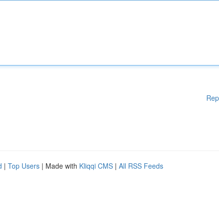
Rep
d
|
Top Users
| Made with
Kliqqi CMS
|
All RSS Feeds