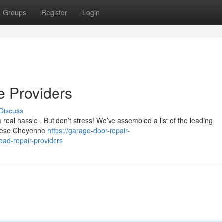
Groups
Register
Login
e Providers
Discuss
 real hassle . But don’t stress! We’ve assembled a list of the leading
 These Cheyenne
https://garage-door-repair-
ad-repair-providers