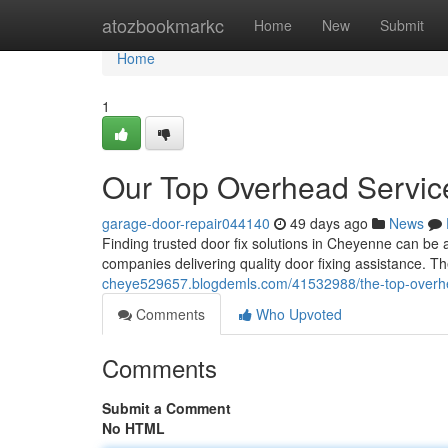
Home
atozbookmarkc
Home
New
Submit
Home
1
Our Top Overhead Servic
garage-door-repair044140
49 days ago
News
Finding trusted door fix solutions in Cheyenne can be a
companies delivering quality door fixing assistance.
cheye529657.blogdemls.com/41532988/the-top-overhe
Comments
Who Upvoted
Comments
Submit a Comment
No HTML