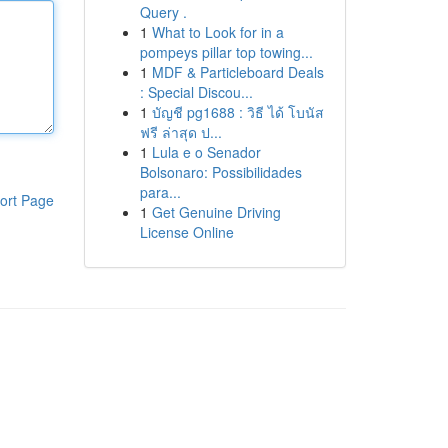
Query .
1
What to Look for in a
pompeys pillar top towing...
1
MDF & Particleboard Deals
: Special Discou...
1
บัญชี pg1688 : วิธี ได้ โบนัส
ฟรี ล่าสุด ป...
1
Lula e o Senador
Bolsonaro: Possibilidades
para...
ort Page
1
Get Genuine Driving
License Online