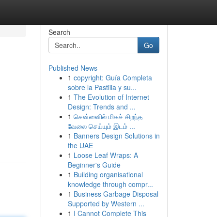
Search
Go
Published News
1
copyright: Guía Completa
sobre la Pastilla y su...
1
The Evolution of Internet
Design: Trends and ...
1
சென்னைில் மிகச் சிறந்த
வேலை செய்யும் இடம் ...
1
Banners Design Solutions in
the UAE
1
Loose Leaf Wraps: A
Beginner's Guide
1
Building organisational
knowledge through compr...
1
Business Garbage Disposal
Supported by Western ...
1
I Cannot Complete This