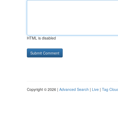
HTML is disabled
Copyright © 2026 |
Advanced Search
|
Live
|
Tag Clou