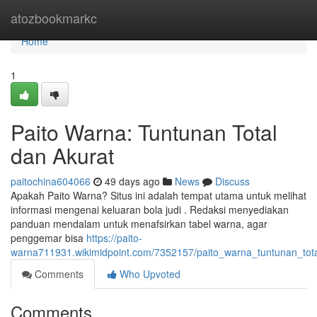
Home
atozbookmarkc
Home
1
Paito Warna: Tuntunan Total
dan Akurat
paitochina604066
49 days ago
News
Discuss
Apakah Paito Warna? Situs ini adalah tempat utama untuk melihat
informasi mengenai keluaran bola judi . Redaksi menyediakan
panduan mendalam untuk menafsirkan tabel warna, agar
penggemar bisa
https://paito-
warna711931.wikimidpoint.com/7352157/paito_warna_tuntunan_tot
Comments
Who Upvoted
Comments