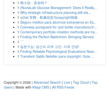
1
商小信：安全吗？
1
{NuviaLab Glucose Management: Does it Really...
1
Why strategic infrastructure planning still sta...
1
xchat 官网：权威信息与copyright指南
1
Seguro médico para alumnos extranjeros en Es...
1
Colorway pureguard for rpet bottle manufacturin...
1
Contemporary portfolio creation methods are tra...
1
Finding the Perfect Badminton Stringing Service
1
```
1
일본구심: 당신의 피부 고민, 이제 안녕!
1
Finding Reliable Psychological Evaluations Near...
1
Transferir Saldo Neteller para copyright: Guia ...
Copyright © 2026 |
Advanced Search
|
Live
|
Tag Cloud
|
Top
Users
| Made with
Kliqqi CMS
|
All RSS Feeds