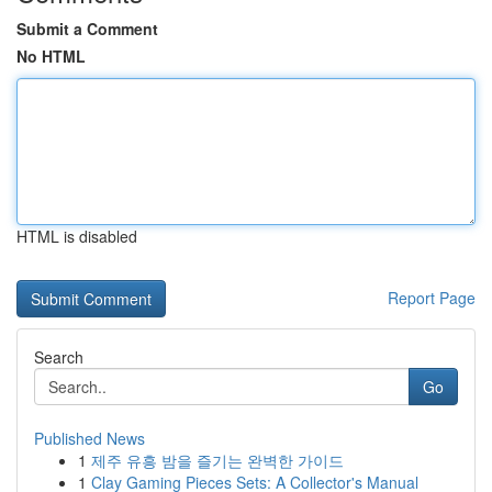
Submit a Comment
No HTML
HTML is disabled
Report Page
Search
Go
Published News
1
제주 유흥 밤을 즐기는 완벽한 가이드
1
Clay Gaming Pieces Sets: A Collector's Manual