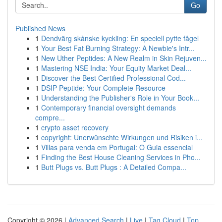
Go
Published News
1
Dendvärg skånske kyckling: En speciell pytte fågel
1
Your Best Fat Burning Strategy: A Newbie's Intr...
1
New Uther Peptides: A New Realm in Skin Rejuven...
1
Mastering NSE India: Your Equity Market Deal...
1
Discover the Best Certified Professional Cod...
1
DSIP Peptide: Your Complete Resource
1
Understanding the Publisher's Role in Your Book...
1
Contemporary financial oversight demands
compre...
1
crypto asset recovery
1
copyright: Unerwünschte Wirkungen und Risiken i...
1
Villas para venda em Portugal: O Guia essencial
1
Finding the Best House Cleaning Services in Pho...
1
Butt Plugs vs. Butt Plugs : A Detailed Compa...
Copyright © 2026 |
Advanced Search
|
Live
|
Tag Cloud
|
Top