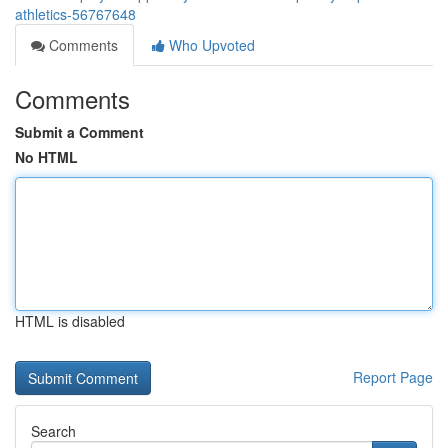
athletics-56767648
Comments
Who Upvoted
Comments
Submit a Comment
No HTML
HTML is disabled
Report Page
Search