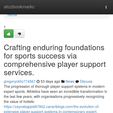
Home
atozbookmarkc
Togg
navi
Home
1
Crafting enduring foundations
for sports success via
comprehensive player support
services.
gregoryckhc774567
53 days ago
News
Discuss
The progression of thorough player support systems in modern
expert sports. Athletics have seen an incredible transformation in
the last few years, with organisations progressively recognizing
the value of holistic
https://zaynabqpjo687802.canariblogs.com/the-evolution-of-
extensive-player-support-systems-in-contemporary-expert-