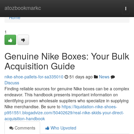
Home
atozbookmarkc
Togg
navi
Home
1
Genuine Nike Boxes: Your Bulk
Acquisition Guide
nike-shoe-pallets-for-sa335010
51 days ago
News
Discuss
Finding reliable sources for genuine Nike boxes can be a complex
endeavor. This handbook presents important information on
identifying proven wholesale suppliers who specialize in supplying
Nike merchandise. Be sure to
https://liquidation-nike-shoes-
p951551.blogadvize.com/50402629/real-nike-skids-your-direct-
acquisition-handbook
Comments
Who Upvoted