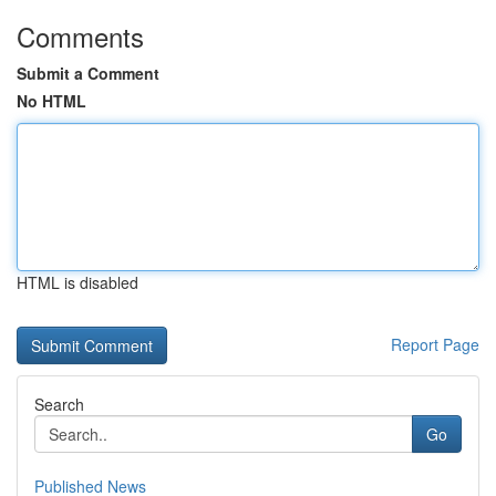
Comments
Submit a Comment
No HTML
HTML is disabled
Report Page
Search
Go
Published News