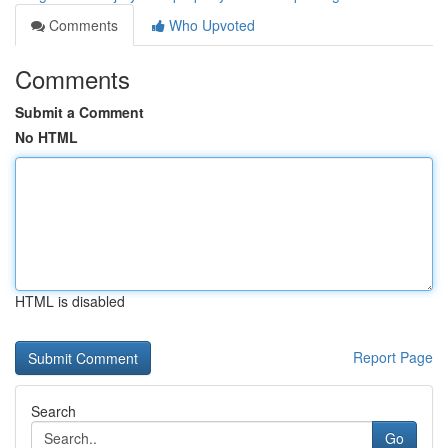
Comments
Who Upvoted
Comments
Submit a Comment
No HTML
HTML is disabled
Report Page
Search
Go