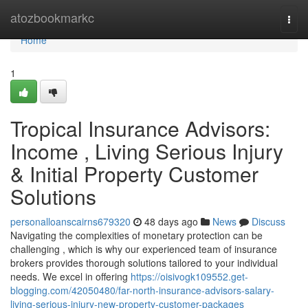
Home
atozbookmarkc
Togg
navi
Home
1
Tropical Insurance Advisors:
Income , Living Serious Injury
& Initial Property Customer
Solutions
personalloanscairns679320
48 days ago
News
Discuss
Navigating the complexities of monetary protection can be
challenging , which is why our experienced team of insurance
brokers provides thorough solutions tailored to your individual
needs. We excel in offering
https://oisivogk109552.get-
blogging.com/42050480/far-north-insurance-advisors-salary-
living-serious-injury-new-property-customer-packages