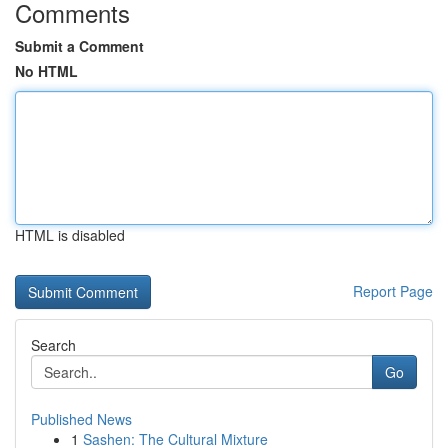
Comments
Submit a Comment
No HTML
HTML is disabled
Report Page
Search
Go
Published News
1
Sashen: The Cultural Mixture