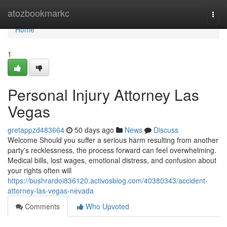
Home
atozbookmarkc
Togg
navi
Home
1
Personal Injury Attorney Las
Vegas
gretappzd483664
50 days ago
News
Discuss
Welcome Should you suffer a serious harm resulting from another
party's recklessness, the process forward can feel overwhelming.
Medical bills, lost wages, emotional distress, and confusion about
your rights often will
https://bushrardoi836120.activosblog.com/40380343/accident-
attorney-las-vegas-nevada
Comments
Who Upvoted