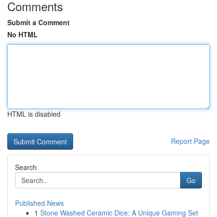
Comments
Submit a Comment
No HTML
HTML is disabled
Report Page
Search
Go
Published News
1
Stone Washed Ceramic Dice: A Unique Gaming Set