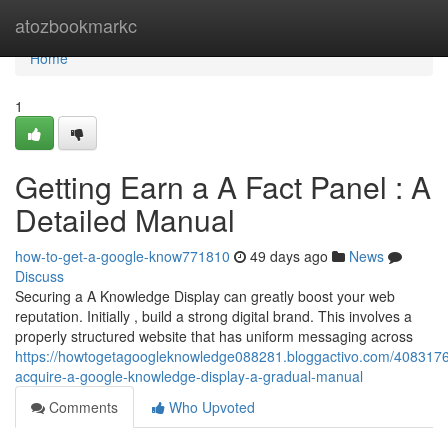
Home
atozbookmarkc
Home
1
Getting Earn a A Fact Panel : A
Detailed Manual
how-to-get-a-google-know771810
49 days ago
News
Discuss
Securing a A Knowledge Display can greatly boost your web
reputation. Initially , build a strong digital brand. This involves a
properly structured website that has uniform messaging across
https://howtogetagoogleknowledge088281.bloggactivo.com/4083176
acquire-a-google-knowledge-display-a-gradual-manual
Comments
Who Upvoted