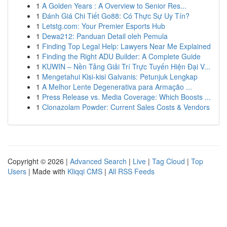
1
A Golden Years : A Overview to Senior Res...
1
Đánh Giá Chi Tiết Go88: Có Thực Sự Uy Tín?
1
Letstg.com: Your Premier Esports Hub
1
Dewa212: Panduan Detail oleh Pemula
1
Finding Top Legal Help: Lawyers Near Me Explained
1
Finding the Right ADU Builder: A Complete Guide
1
KUWIN – Nền Tảng Giải Trí Trực Tuyến Hiện Đại V...
1
Mengetahui Kisi-kisi Galvanis: Petunjuk Lengkap
1
A Melhor Lente Degenerativa para Armação ...
1
Press Release vs. Media Coverage: Which Boosts ...
1
Clonazolam Powder: Current Sales Costs & Vendors
Copyright © 2026 |
Advanced Search
|
Live
|
Tag Cloud
|
Top
Users
| Made with
Kliqqi CMS
|
All RSS Feeds