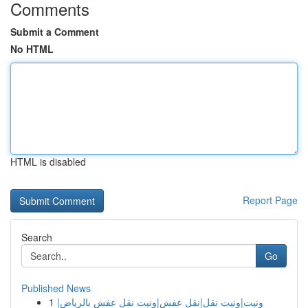
Comments
Submit a Comment
No HTML
HTML is disabled
Report Page
Search
Go
Published News
1
ونيت|ونيت نقل|نقل عفش|ونيت نقل عفش بالرياض|