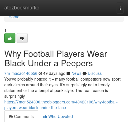
Home
atozbookmarkc
Togg
navi
Home
1
Why Football Players Wear
Black Under a Peepers
7m-macao140556
49 days ago
News
Discuss
You've probably noticed it – many football competitors now sport
dark circles around their eyes. It’s surprisingly not a trendy
statement or the attempt at punk style. The real reason is
surprisingly
https://7mcn524390.theobloggers.com/48423108/why-football-
players-wear-black-under-the-face
Comments
Who Upvoted