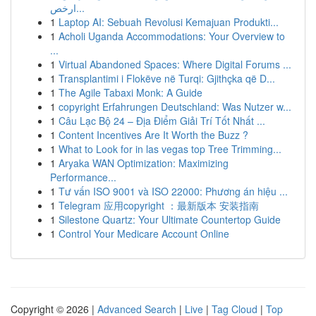
ارخص...
1
Laptop AI: Sebuah Revolusi Kemajuan Produkti...
1
Acholi Uganda Accommodations: Your Overview to
...
1
Virtual Abandoned Spaces: Where Digital Forums ...
1
Transplantimi i Flokëve në Turqi: Gjithçka që D...
1
The Agile Tabaxi Monk: A Guide
1
copyright Erfahrungen Deutschland: Was Nutzer w...
1
Câu Lạc Bộ 24 – Địa Điểm Giải Trí Tốt Nhất ...
1
Content Incentives Are It Worth the Buzz ?
1
What to Look for in las vegas top Tree Trimming...
1
Aryaka WAN Optimization: Maximizing
Performance...
1
Tư vấn ISO 9001 và ISO 22000: Phương án hiệu ...
1
Telegram 应用copyright ：最新版本 安装指南
1
Silestone Quartz: Your Ultimate Countertop Guide
1
Control Your Medicare Account Online
Copyright © 2026 |
Advanced Search
|
Live
|
Tag Cloud
|
Top