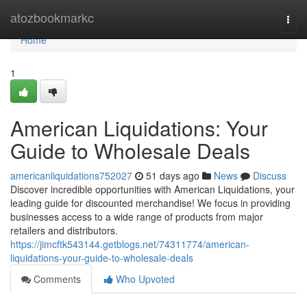
Home
atozbookmarkc
Togg
navi
Home
1
American Liquidations: Your
Guide to Wholesale Deals
americanliquidations752027
51 days ago
News
Discuss
Discover incredible opportunities with American Liquidations, your
leading guide for discounted merchandise! We focus in providing
businesses access to a wide range of products from major
retailers and distributors.
https://jimcftk543144.getblogs.net/74311774/american-
liquidations-your-guide-to-wholesale-deals
Comments
Who Upvoted