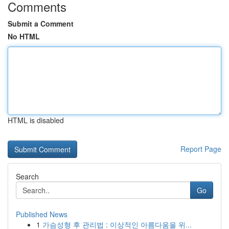
Comments
Submit a Comment
No HTML
HTML is disabled
Report Page
Search
Go
Published News
1
가슴성형 후 관리법 : 이상적인 아름다움을 위...