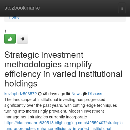
Home
atozbookmarkc
Togg
navi
Home
1
Strategic investment
methodologies amplify
efficiency in varied institutional
holdings
keziapbdz506572
49 days ago
News
Discuss
The landscape of institutional investing has progressed
significantly over the past years, with cutting-edge techniques
turning into increasingly prevalent. Modern investment
management strategies currently incorporate
https://blancheahru830518.bligblogging.com/42550407/strategic-
fund-approaches-enhance-efficiency-in-varied-institutional-