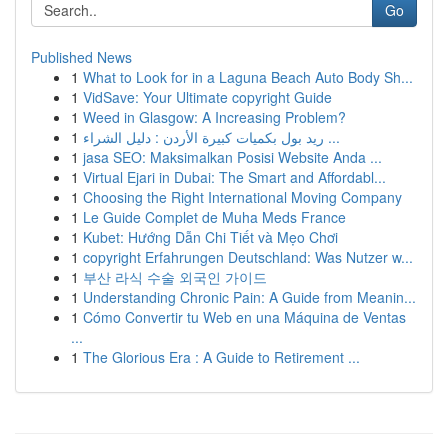
Go
Published News
1
What to Look for in a Laguna Beach Auto Body Sh...
1
VidSave: Your Ultimate copyright Guide
1
Weed in Glasgow: A Increasing Problem?
1
ريد بول بكميات كبيرة الأردن : دليل الشراء ...
1
jasa SEO: Maksimalkan Posisi Website Anda ...
1
Virtual Ejari in Dubai: The Smart and Affordabl...
1
Choosing the Right International Moving Company
1
Le Guide Complet de Muha Meds France
1
Kubet: Hướng Dẫn Chi Tiết và Mẹo Chơi
1
copyright Erfahrungen Deutschland: Was Nutzer w...
1
부산 라식 수술 외국인 가이드
1
Understanding Chronic Pain: A Guide from Meanin...
1
Cómo Convertir tu Web en una Máquina de Ventas
...
1
The Glorious Era : A Guide to Retirement ...