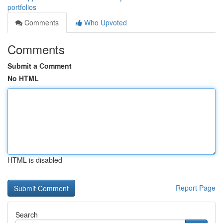
portfolios
Comments
Who Upvoted
Comments
Submit a Comment
No HTML
HTML is disabled
Report Page
Search