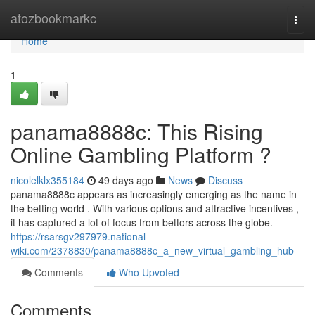
Home
atozbookmarkc
Togg
navi
Home
1
panama8888c: This Rising
Online Gambling Platform ?
nicolelklx355184
49 days ago
News
Discuss
panama8888c appears as increasingly emerging as the name in
the betting world . With various options and attractive incentives ,
it has captured a lot of focus from bettors across the globe.
https://rsarsgv297979.national-
wiki.com/2378830/panama8888c_a_new_virtual_gambling_hub
Comments
Who Upvoted
Comments