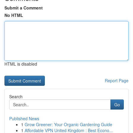
Submit a Comment
No HTML
HTML is disabled
Report Page
Search
Go
Published News
1
Grow Greener: Your Organic Gardening Guide
1
Affordable VPN United Kingdom : Best Econo...