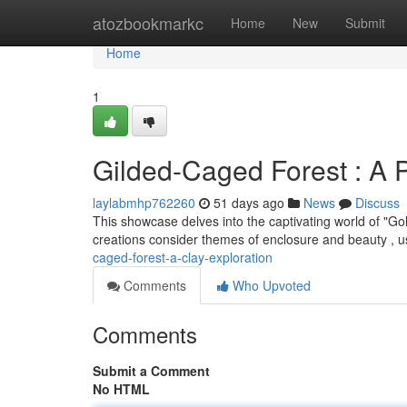
Home
atozbookmarkc
Home
New
Submit
Home
1
Gilded-Caged Forest : A P
laylabmhp762260
51 days ago
News
Discuss
This showcase delves into the captivating world of "G
creations consider themes of enclosure and beauty , u
caged-forest-a-clay-exploration
Comments
Who Upvoted
Comments
Submit a Comment
No HTML