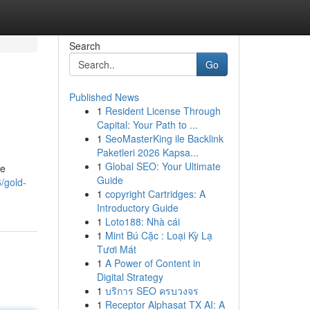
Search
Go
Published News
1
Resident License Through
Capital: Your Path to ...
1
SeoMasterKing ile Backlink
Paketleri 2026 Kapsa...
1
Global SEO: Your Ultimate
he
Guide
/gold-
1
copyright Cartridges: A
Introductory Guide
1
Loto188: Nhà cái
1
Mint Bú Cặc : Loại Kỳ Lạ
Tươi Mát
1
A Power of Content in
Digital Strategy
1
บริการ SEO ครบวงจร
1
Receptor Alphasat TX AI: A