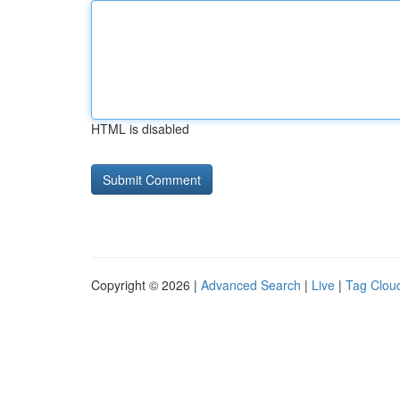
HTML is disabled
Copyright © 2026 |
Advanced Search
|
Live
|
Tag Clou