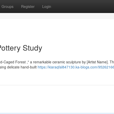
Groups
Register
Login
ottery Study
old-Caged Forest ," a remarkable ceramic sculpture by [Artist Name]. T
sing delicate hand-built
https://kiaraqfal847130.ka-blogs.com/95262166