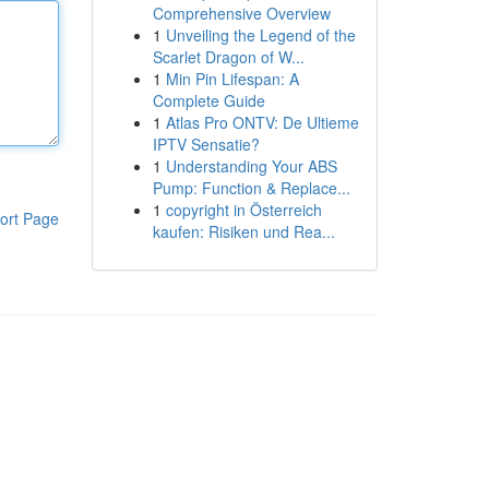
Comprehensive Overview
1
Unveiling the Legend of the
Scarlet Dragon of W...
1
Min Pin Lifespan: A
Complete Guide
1
Atlas Pro ONTV: De Ultieme
IPTV Sensatie?
1
Understanding Your ABS
Pump: Function & Replace...
1
copyright in Österreich
ort Page
kaufen: Risiken und Rea...