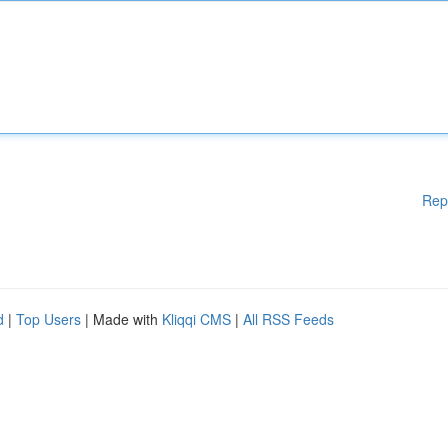
Rep
d
|
Top Users
| Made with
Kliqqi CMS
|
All RSS Feeds