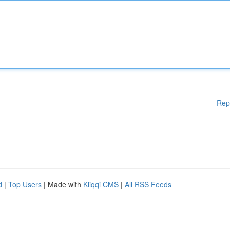
Rep
d
|
Top Users
| Made with
Kliqqi CMS
|
All RSS Feeds