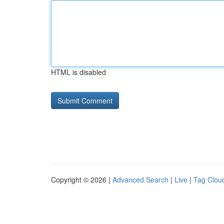
HTML is disabled
Copyright © 2026 |
Advanced Search
|
Live
|
Tag Clou