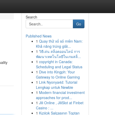
Search
Go
Published News
1
Quay thử xổ số miền Nam:
Khả năng trúng giải...
1
วิธีเล่น สล็อตออนไลน์ การ
พัฒนาเทคโนโลยีในเกมสล็...
1
copyright in Canada:
ality
Scheduling and Legal Status
1
Dive into Kingph: Your
Gateway to Online Gaming
1
Link Nyonya4d: Tutorial
Lengkap untuk Newbie
1
Modern financial investment
approaches for prod...
1
Jili Online , JiliSlot at Finbet
Casino : ...
1
Kızılcık Salçasının Toptan