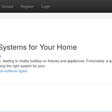
Groups
Register
Login
 Systems for Your Home
s
 leading to chalky buildup on fixtures and appliances. Fortunately, a qu
ing the right system for your
er-softener-types