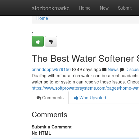
Home
atozbookmarkc
Home
New
Submit
Home
1
The Best Water Softener
orlandopptw579150
49 days ago
News
Discus
Dealing with mineral-rich water can be a real headache,
water softener system can resolve these issues. Choos
https://www.softprowatersystems.com/pages/home-wat
Comments
Who Upvoted
Comments
Submit a Comment
No HTML