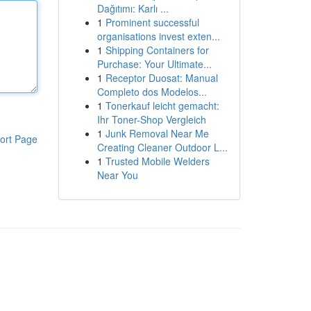
Dağıtımı: Karlı ...
1
Prominent successful
organisations invest exten...
1
Shipping Containers for
Purchase: Your Ultimate...
1
Receptor Duosat: Manual
Completo dos Modelos...
1
Tonerkauf leicht gemacht:
Ihr Toner-Shop Vergleich
1
Junk Removal Near Me
ort Page
Creating Cleaner Outdoor L...
1
Trusted Mobile Welders
Near You