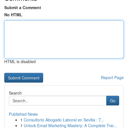
Submit a Comment
No HTML
HTML is disabled
Report Page
Search
Go
Published News
1
Consultorio Abogado Laboral en Sevilla : T...
1
Unlock Email Marketing Mastery: A Complete Trai...