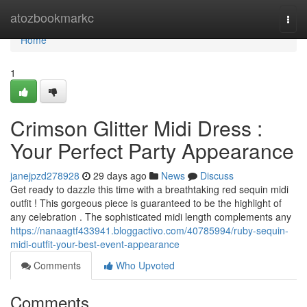
Home
atozbookmarkc
Togg
navi
Home
1
Crimson Glitter Midi Dress :
Your Perfect Party Appearance
janejpzd278928
29 days ago
News
Discuss
Get ready to dazzle this time with a breathtaking red sequin midi
outfit ! This gorgeous piece is guaranteed to be the highlight of
any celebration . The sophisticated midi length complements any
https://nanaagtf433941.bloggactivo.com/40785994/ruby-sequin-
midi-outfit-your-best-event-appearance
Comments
Who Upvoted
Comments