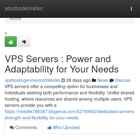
Home
atozbookmarkc
Togg
navi
Home
1
VPS Servers : Power and
Adaptability for Your Needs
vpshostingenmexico596494
28 days ago
News
Discuss
VPS servers offer a compelling option for businesses and
individuals seeking both performance and flexibility. Unlike shared
hosting, where resources are shared among multiple users, VPS
servers provide you with a
https://neilcikk786387.blogerus.com/62769002/dedicated-servers-
strength-and-flexibility-for-your-needs
Comments
Who Upvoted