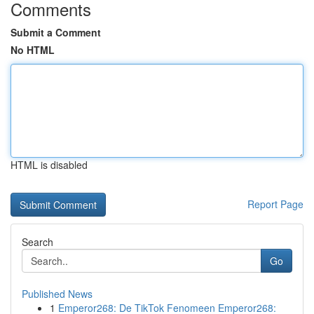
Comments
Submit a Comment
No HTML
HTML is disabled
Report Page
Search
Go
Published News
1
Emperor268: De TikTok Fenomeen Emperor268: