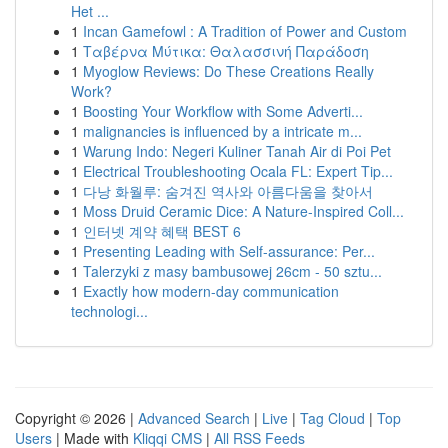
Het ...
1
Incan Gamefowl : A Tradition of Power and Custom
1
Ταβέρνα Μύτικα: Θαλασσινή Παράδοση
1
Myoglow Reviews: Do These Creations Really
Work?
1
Boosting Your Workflow with Some Adverti...
1
malignancies is influenced by a intricate m...
1
Warung Indo: Negeri Kuliner Tanah Air di Poi Pet
1
Electrical Troubleshooting Ocala FL: Expert Tip...
1
다낭 화월루: 숨겨진 역사와 아름다움을 찾아서
1
Moss Druid Ceramic Dice: A Nature-Inspired Coll...
1
인터넷 계약 혜택 BEST 6
1
Presenting Leading with Self-assurance: Per...
1
Talerzyki z masy bambusowej 26cm - 50 sztu...
1
Exactly how modern-day communication
technologi...
Copyright © 2026 |
Advanced Search
|
Live
|
Tag Cloud
|
Top
Users
| Made with
Kliqqi CMS
|
All RSS Feeds