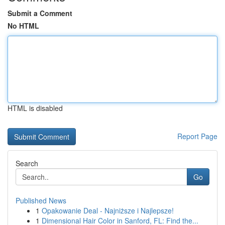
Submit a Comment
No HTML
HTML is disabled
Report Page
Search
Go
Published News
1
Opakowanie Deal - Najniższe i Najlepsze!
1
Dimensional Hair Color in Sanford, FL: Find the...