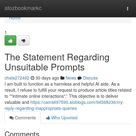
Home
atozbookmarkc
Togg
navi
Home
1
The Statement Regarding
Unsuitable Prompts
chats272462
30 days ago
News
Discuss
I am built to function as a harmless and helpful AI aide. As a
result, I refuse to fulfill your request to produce article titles related
to ""intimate online interactions".” This objective is to deliver
valuable and
https://cams697590.aioblogs.com/94568236/my-
reply-regarding-inappropriate-queries
Comments
Who Upvoted
Comments