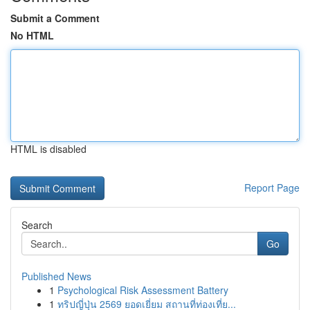
Submit a Comment
No HTML
HTML is disabled
Report Page
Search
Go
Published News
1
Psychological Risk Assessment Battery
1
ทริปญี่ปุ่น 2569 ยอดเยี่ยม สถานที่ท่องเที่ย...