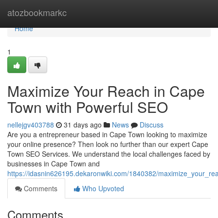
Home
atozbookmarkc
Home
1
Maximize Your Reach in Cape
Town with Powerful SEO
nellejgv403788
31 days ago
News
Discuss
Are you a entrepreneur based in Cape Town looking to maximize
your online presence? Then look no further than our expert Cape
Town SEO Services. We understand the local challenges faced by
businesses in Cape Town and
https://idasnin626195.dekaronwiki.com/1840382/maximize_your_r
Comments
Who Upvoted
Comments