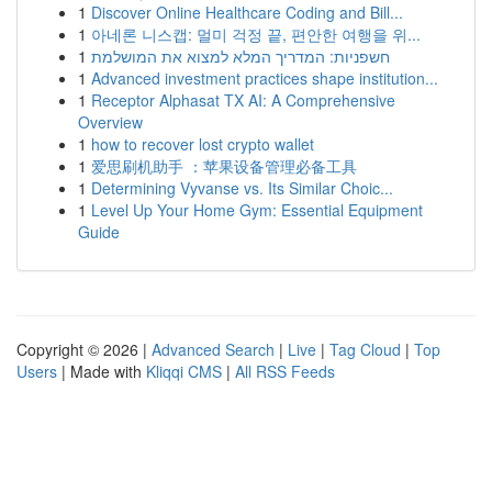
1
Discover Online Healthcare Coding and Bill...
1
아네론 니스캡: 멀미 걱정 끝, 편안한 여행을 위...
1
חשפניות: המדריך המלא למצוא את המושלמת
1
Advanced investment practices shape institution...
1
Receptor Alphasat TX AI: A Comprehensive
Overview
1
how to recover lost crypto wallet
1
爱思刷机助手 ：苹果设备管理必备工具
1
Determining Vyvanse vs. Its Similar Choic...
1
Level Up Your Home Gym: Essential Equipment
Guide
Copyright © 2026 |
Advanced Search
|
Live
|
Tag Cloud
|
Top
Users
| Made with
Kliqqi CMS
|
All RSS Feeds