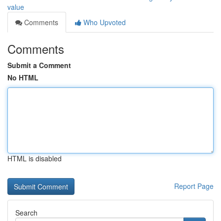
value
Comments
Who Upvoted
Comments
Submit a Comment
No HTML
HTML is disabled
Report Page
Search