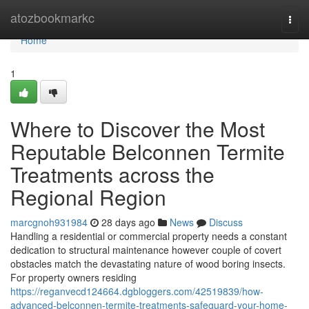
Home
atozbookmarkc
Togg
navi
Home
1
Where to Discover the Most
Reputable Belconnen Termite
Treatments across the
Regional Region
marcgnoh931984
28 days ago
News
Discuss
Handling a residential or commercial property needs a constant
dedication to structural maintenance however couple of covert
obstacles match the devastating nature of wood boring insects.
For property owners residing
https://reganvecd124664.dgbloggers.com/42519839/how-
advanced-belconnen-termite-treatments-safeguard-your-home-