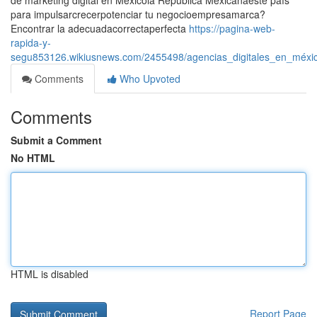
de marketing digital en Méxicola República Mexicanaeste país
para impulsarcrecerpotenciar tu negocioempresamarca?
Encontrar la adecuadacorrectaperfecta
https://pagina-web-
rapida-y-
segu853126.wikiusnews.com/2455498/agencias_digitales_en_méxic
Comments
Who Upvoted
Comments
Submit a Comment
No HTML
HTML is disabled
Report Page