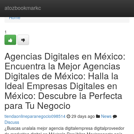
Home
atozbookmarkc
Home
1
Agencias Digitales en México:
Encuentra la Mejor Agencias
Digitales de México: Halla la
Ideal Empresas Digitales en
México: Descubre la Perfecta
para Tu Negocio
tiendaonlineparanegocio098514
29 days ago
News
Discuss
¿Buscas unalala mejor agencia digitalempresa digitalproveedor