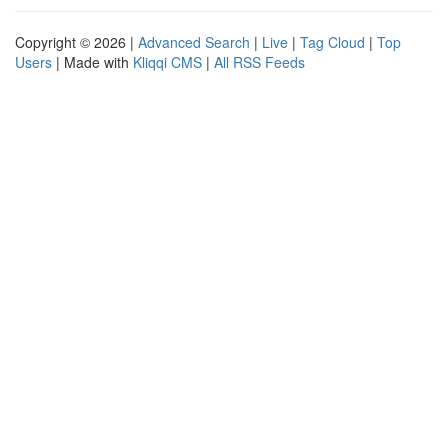
Copyright © 2026 |
Advanced Search
|
Live
|
Tag Cloud
|
Top
Users
| Made with
Kliqqi CMS
|
All RSS Feeds