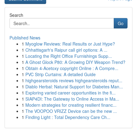
Search
Go
Published News
1
Myoglow Reviews: Real Results or Just Hype?
1
Chhattisgarh's Raipur call girl options: A ...
1
Locating the Right Office Furnishings Supp...
1
A Ghost Glock P80: A Growing DIY Weapon Trend?
1
Obtain 4-Acetoxy copyright Online : A Compre...
1
PVC Strip Curtains: A detailed Guide
1
highgearsteroids reviews highgearsteroids reput...
1
Diablo Herbal: Natural Support for Diabetes Man...
1
Exploring varied career opportunities in the fi...
1
SIAP4DI: The Gateway to Online Access in Ma...
1
Modern strategies for creating resilient financ...
1
The VOOPOO VRIZZ Device can be the new ...
1
Finding Light : Total Dependency Care Ch...