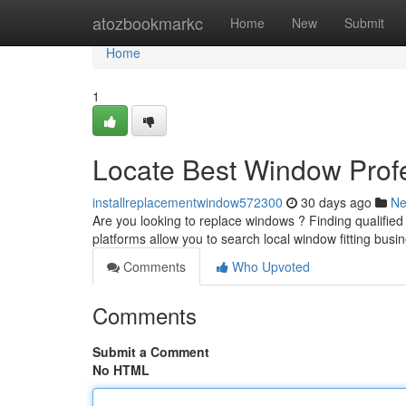
Home
atozbookmarkc
Home
New
Submit
Home
1
Locate Best Window Profe
installreplacementwindow572300
30 days ago
N
Are you looking to replace windows ? Finding qualified wi
platforms allow you to search local window fitting busi
Comments
Who Upvoted
Comments
Submit a Comment
No HTML