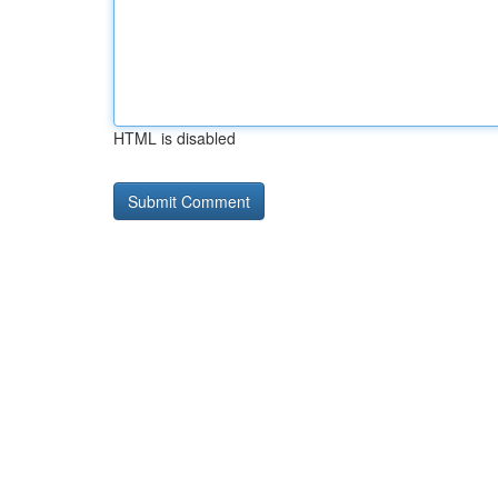
HTML is disabled