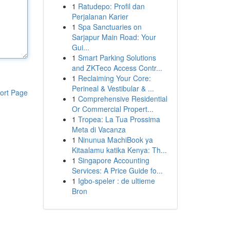
1
Ratudepo: Profil dan
Perjalanan Karier
1
Spa Sanctuaries on
Sarjapur Main Road: Your
Gui...
1
Smart Parking Solutions
and ZKTeco Access Contr...
1
Reclaiming Your Core:
Perineal & Vestibular & ...
ort Page
1
Comprehensive Residential
Or Commercial Propert...
1
Tropea: La Tua Prossima
Meta di Vacanza
1
Ninunua MachiBook ya
Kitaalamu katika Kenya: Th...
1
Singapore Accounting
Services: A Price Guide fo...
1
Igbo-speler : de ultieme
Bron