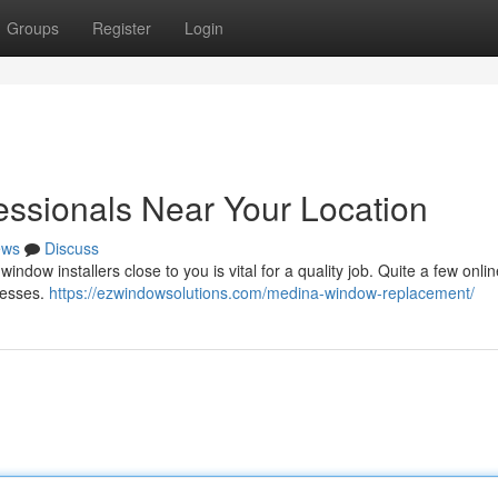
Groups
Register
Login
ssionals Near Your Location
ews
Discuss
ndow installers close to you is vital for a quality job. Quite a few onlin
nesses.
https://ezwindowsolutions.com/medina-window-replacement/