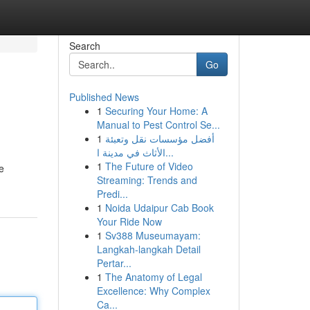
Search
Go
Published News
1
Securing Your Home: A
Manual to Pest Control Se...
1
أفضل مؤسسات نقل وتعبئة
الأثاث في مدينة ا...
1
The Future of Video
e
Streaming: Trends and
Predi...
1
Noida Udaipur Cab Book
Your Ride Now
1
Sv388 Museumayam:
Langkah-langkah Detail
Pertar...
1
The Anatomy of Legal
Excellence: Why Complex
Ca...