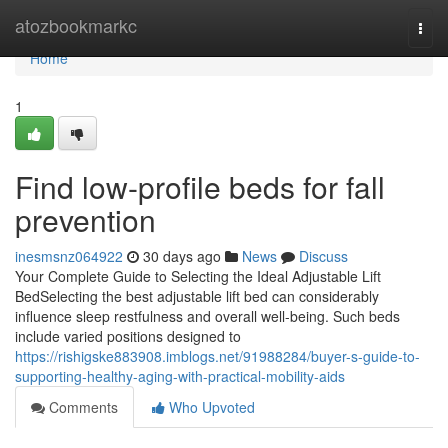
Home
atozbookmarkc
Togg
navi
Home
1
Find low-profile beds for fall
prevention
inesmsnz064922
30 days ago
News
Discuss
Your Complete Guide to Selecting the Ideal Adjustable Lift
BedSelecting the best adjustable lift bed can considerably
influence sleep restfulness and overall well-being. Such beds
include varied positions designed to
https://rishigske883908.imblogs.net/91988284/buyer-s-guide-to-
supporting-healthy-aging-with-practical-mobility-aids
Comments
Who Upvoted