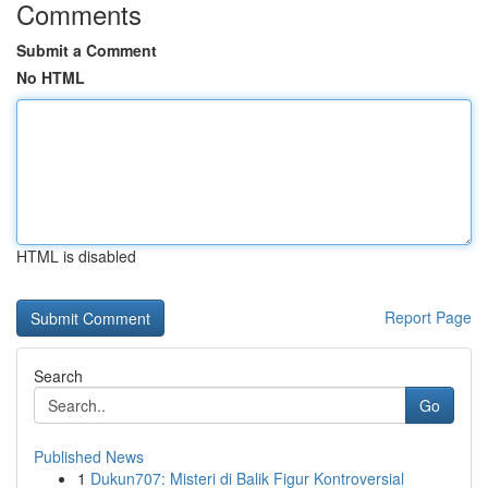
Comments
Submit a Comment
No HTML
HTML is disabled
Report Page
Search
Go
Published News
1
Dukun707: Misteri di Balik Figur Kontroversial