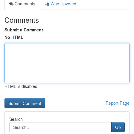
Comments
Who Upvoted
Comments
Submit a Comment
No HTML
HTML is disabled
Report Page
Search
Go