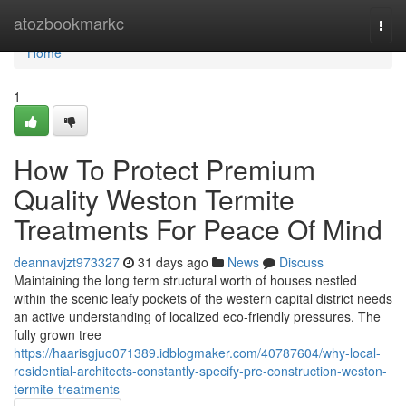
Home
atozbookmarkc
Togg
navi
Home
1
How To Protect Premium
Quality Weston Termite
Treatments For Peace Of Mind
deannavjzt973327
31 days ago
News
Discuss
Maintaining the long term structural worth of houses nestled
within the scenic leafy pockets of the western capital district needs
an active understanding of localized eco-friendly pressures. The
fully grown tree
https://haarisgjuo071389.idblogmaker.com/40787604/why-local-
residential-architects-constantly-specify-pre-construction-weston-
termite-treatments