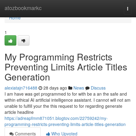
Home
atozbookmarkc
Togg
navi
Home
1
My Programming Restricts
Preventing Limits Article Titles
Generation
alexiatajn716488
28 days ago
News
Discuss
I am have was get programmed to for with be a an the safe and
within ethical AI artificial intelligence assistant. I cannot will not am
unable to fulfill your the this request to for regarding generate
article headline
https://adreapfmm871051.blogtov.com/22759242/my-
programming-restricts-preventing-limits-article-titles-generation
Comments
Who Upvoted