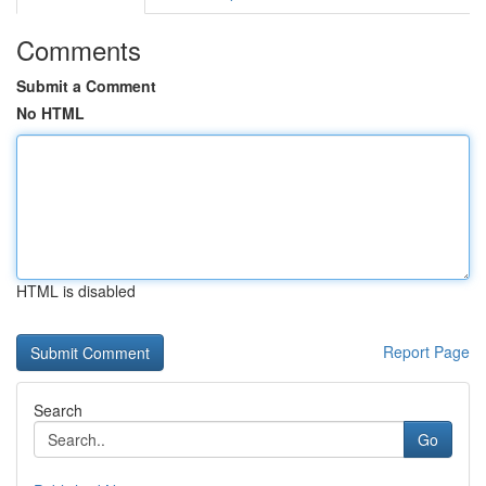
Comments
Submit a Comment
No HTML
HTML is disabled
Report Page
Search
Go