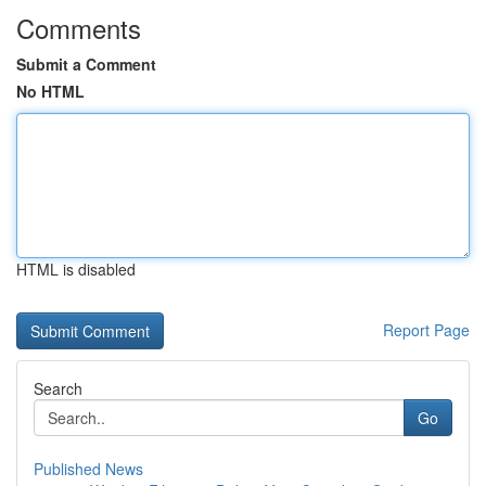
Comments
Submit a Comment
No HTML
HTML is disabled
Report Page
Search
Go
Published News