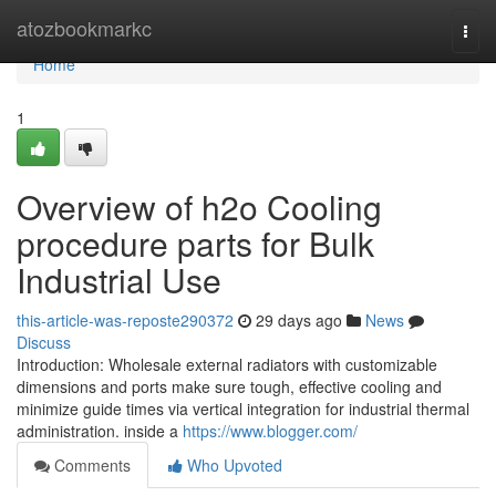
Home
atozbookmarkc
Togg
navi
Home
1
Overview of h2o Cooling
procedure parts for Bulk
Industrial Use
this-article-was-reposte290372
29 days ago
News
Discuss
Introduction: Wholesale external radiators with customizable
dimensions and ports make sure tough, effective cooling and
minimize guide times via vertical integration for industrial thermal
administration. inside a
https://www.blogger.com/
Comments
Who Upvoted