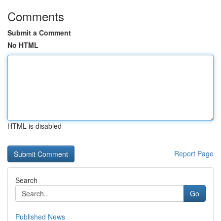
Comments
Submit a Comment
No HTML
HTML is disabled
Report Page
Search
Go
Published News