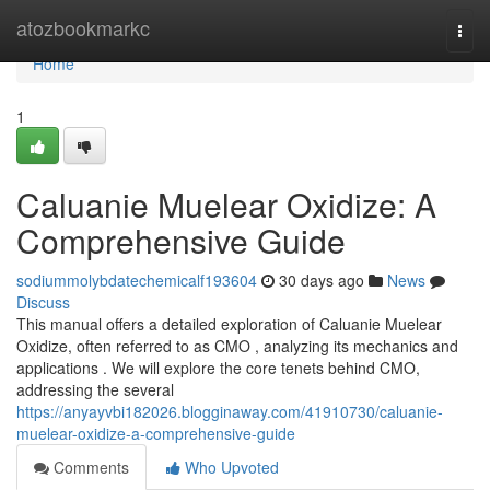
Home
atozbookmarkc
Togg
navi
Home
1
Caluanie Muelear Oxidize: A
Comprehensive Guide
sodiummolybdatechemicalf193604
30 days ago
News
Discuss
This manual offers a detailed exploration of Caluanie Muelear
Oxidize, often referred to as CMO , analyzing its mechanics and
applications . We will explore the core tenets behind CMO,
addressing the several
https://anyayvbi182026.blogginaway.com/41910730/caluanie-
muelear-oxidize-a-comprehensive-guide
Comments
Who Upvoted