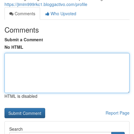
https://jimim999rkc1.bloggactivo.com/profile
Comments
Who Upvoted
Comments
Submit a Comment
No HTML
HTML is disabled
Report Page
Search