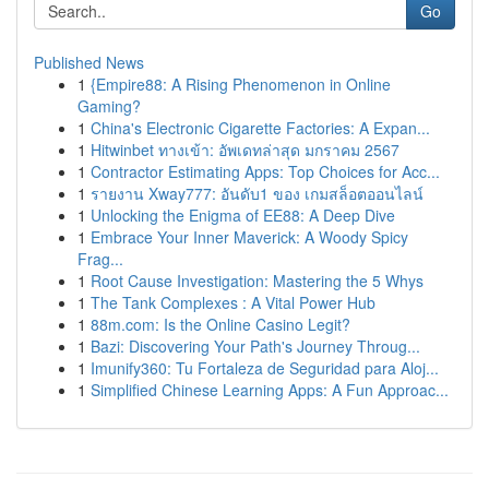
Go
Published News
1
{Empire88: A Rising Phenomenon in Online
Gaming?
1
China's Electronic Cigarette Factories: A Expan...
1
Hitwinbet ทางเข้า: อัพเดทล่าสุด มกราคม 2567
1
Contractor Estimating Apps: Top Choices for Acc...
1
รายงาน Xway777: อันดับ1 ของ เกมสล็อตออนไลน์
1
Unlocking the Enigma of EE88: A Deep Dive
1
Embrace Your Inner Maverick: A Woody Spicy
Frag...
1
Root Cause Investigation: Mastering the 5 Whys
1
The Tank Complexes : A Vital Power Hub
1
88m.com: Is the Online Casino Legit?
1
Bazi: Discovering Your Path's Journey Throug...
1
Imunify360: Tu Fortaleza de Seguridad para Aloj...
1
Simplified Chinese Learning Apps: A Fun Approac...