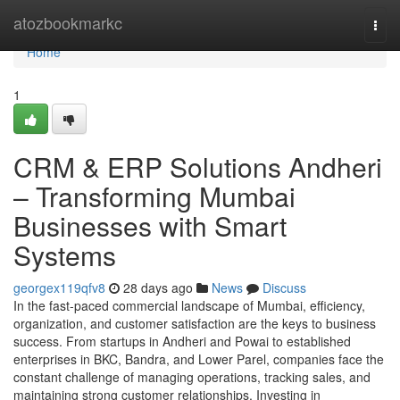
Home
atozbookmarkc
Togg
navi
Home
1
CRM & ERP Solutions Andheri
– Transforming Mumbai
Businesses with Smart
Systems
georgex119qfv8
28 days ago
News
Discuss
In the fast-paced commercial landscape of Mumbai, efficiency,
organization, and customer satisfaction are the keys to business
success. From startups in Andheri and Powai to established
enterprises in BKC, Bandra, and Lower Parel, companies face the
constant challenge of managing operations, tracking sales, and
maintaining strong customer relationships. Investing in