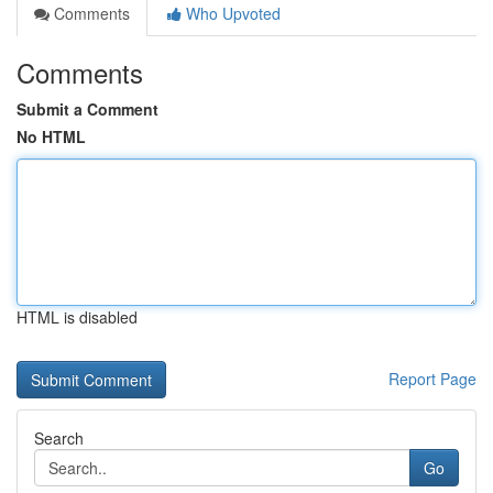
Comments
Who Upvoted
Comments
Submit a Comment
No HTML
HTML is disabled
Report Page
Search
Go