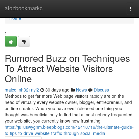
Home
atozbookmarkc
Togg
navi
Home
1
Rumored Buzz on Techniques
To Attract Website Visitors
Online
malcolmh321nyi2
30 days ago
News
Discuss
Methods to get far more Web page visitors rapidly are on the
head of virtually every website owner, blogger, entrepreneur, and
on-line creator. When you have ever released one thing you
thought was beneficial only to find that almost nobody frequented
your web site, you currently know how frustrating
https://juliuswygnm.bleepblogs.com/42418716/the-ultimate-guide-
to-tips-to-drive-website-traffic-through-social-media