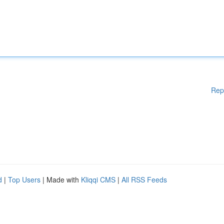
Rep
d
|
Top Users
| Made with
Kliqqi CMS
|
All RSS Feeds