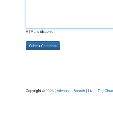
HTML is disabled
Copyright © 2026 |
Advanced Search
|
Live
|
Tag Clou