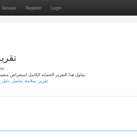
Groups
Register
Login
شادي
ss
 ووسائل الحد اللازمة . يوفر هذا المستند تعليمات
jl602264.wikififfi.com/2481919/تقرير_سلامة_شامل_دليل_إرشادي