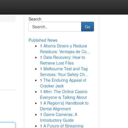
Search
Go
Published News
1
Ahorra Dinero y Reduce
Residuos: Ventajas de Co...
1
Data Recovery: How to
Retrieve Lost Files
1
Melbourne Test and Tag
Services: Your Safety Ch...
1
The Enduring Appeal of
Cracker Jack
1
88m: The Online Casino
Everyone is Talking About
1
A Region's} Handbook to
Dental Alignment
1
Game Cameras: A
Introductory Guide
1
A Future of Streaming