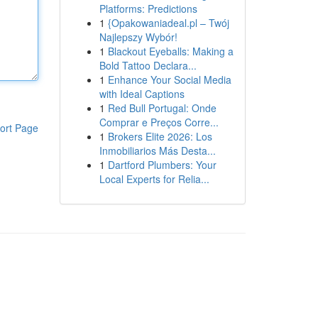
Platforms: Predictions
1
{Opakowaniadeal.pl – Twój
Najlepszy Wybór!
1
Blackout Eyeballs: Making a
Bold Tattoo Declara...
1
Enhance Your Social Media
with Ideal Captions
1
Red Bull Portugal: Onde
Comprar e Preços Corre...
ort Page
1
Brokers Elite 2026: Los
Inmobiliarios Más Desta...
1
Dartford Plumbers: Your
Local Experts for Relia...