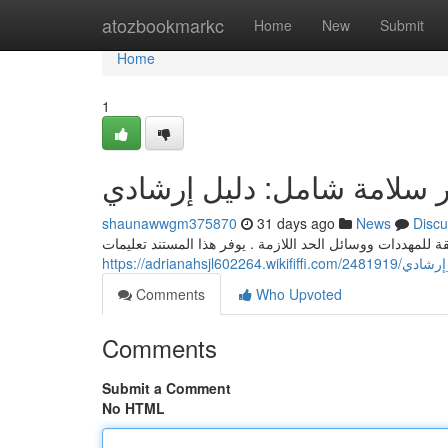
Home
atozbookmarkc
Home
New
Submit
Home
1
تقرير سلامة شامل: دليل إر
shaunawwgm375870
31 days ago
News
Discu
يتناول هذا التقریر الحماية الكامل استعراض متعمقة للمهددات
https://adrianahs
Comments
Who Upvoted
Comments
Submit a Comment
No HTML