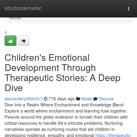
Home
atozbookmarkc
Togg
navi
Home
1
Children's Emotional
Development Through
Therapeutic Stories: A Deep
Dive
alexandery369chc1
776 days ago
News
Discuss
Dive Into a Realm Where Enchantment and Knowledge Blend
Explore a world where enchantment and learning fuse together.
Parents around the globe endeavor to furnish their children with
critical resources to handle life’s intricate problems. Nurturing
narratives operate as nurturing routes that aid children in
developing resilience, empathy, and emotional
https://therapeutic-