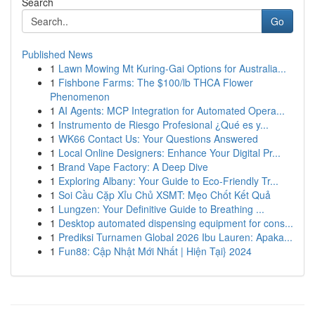
Search
Go
Published News
1
Lawn Mowing Mt Kuring-Gai Options for Australia...
1
Fishbone Farms: The $100/lb THCA Flower
Phenomenon
1
AI Agents: MCP Integration for Automated Opera...
1
Instrumento de Riesgo Profesional ¿Qué es y...
1
WK66 Contact Us: Your Questions Answered
1
Local Online Designers: Enhance Your Digital Pr...
1
Brand Vape Factory: A Deep Dive
1
Exploring Albany: Your Guide to Eco-Friendly Tr...
1
Soi Cầu Cặp Xỉu Chủ XSMT: Mẹo Chốt Kết Quả
1
Lungzen: Your Definitive Guide to Breathing ...
1
Desktop automated dispensing equipment for cons...
1
Prediksi Turnamen Global 2026 Ibu Lauren: Apaka...
1
Fun88: Cập Nhật Mới Nhất | Hiện Tại} 2024