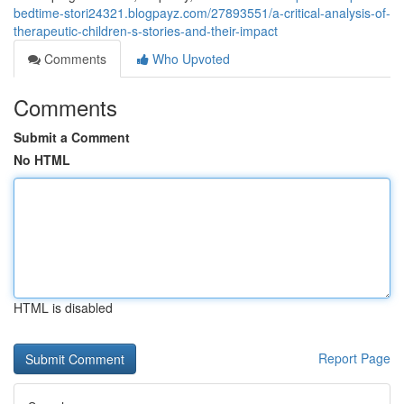
bedtime-stori24321.blogpayz.com/27893551/a-critical-analysis-of-
therapeutic-children-s-stories-and-their-impact
Comments
Who Upvoted
Comments
Submit a Comment
No HTML
HTML is disabled
Report Page